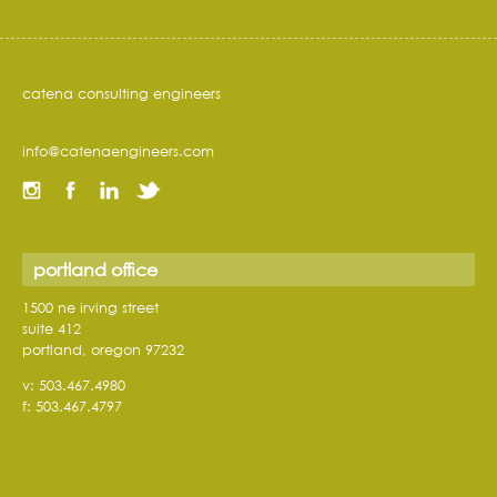
catena consulting engineers
info@catenaengineers.com
portland office
1500 ne irving street
suite 412
portland, oregon 97232
v: 503.467.4980
f: 503.467.4797