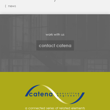
/
⟨ news
work with us
contact catena
a connected series of related elements