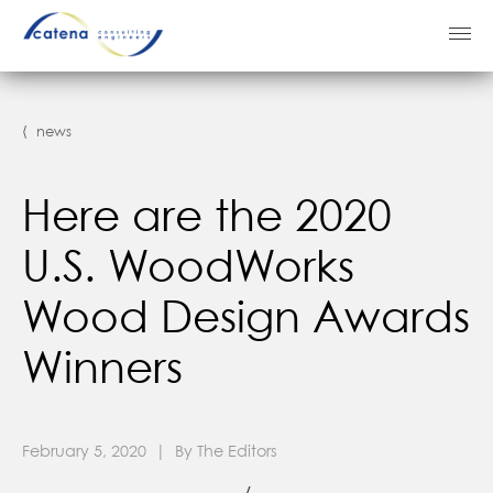
⟨ news
Here are the 2020
U.S. WoodWorks
Wood Design Awards
Winners
February 5, 2020 | By The Editors