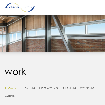
work
SHOW ALL
HEALING
INTERACTING
LEARNING
WORKING
CLIENTS