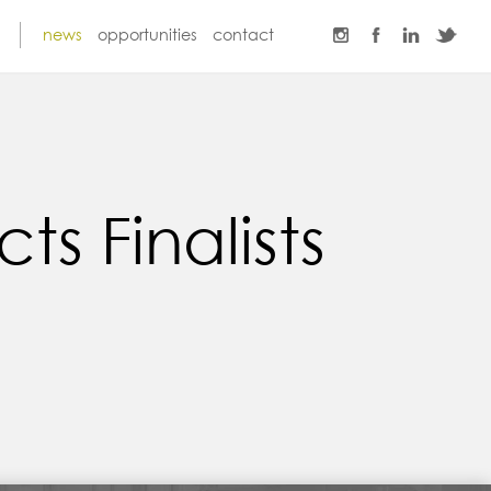
news
opportunities
contact
s Finalists