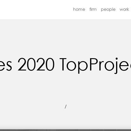
home
firm
people
work
2020 TopProject
/