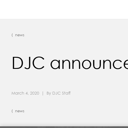
⟨ news
DJC announces 
March 4, 2020 | By DJC Staff
⟨ news