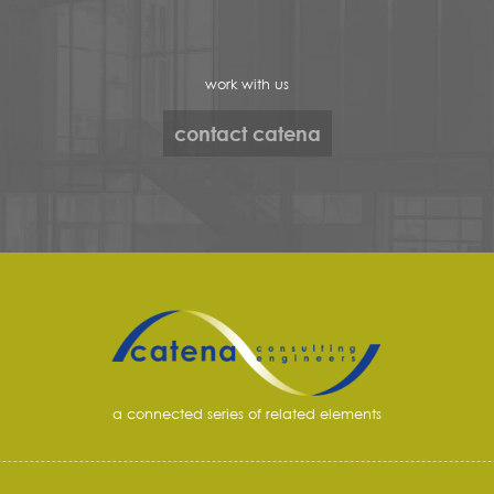
work with us
contact catena
a connected series of related elements