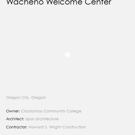
Wacheno Welcome Center
Oregon City, Oregon
Owner:
Clackamas Community College
Architect:
opsis architecture
Contractor:
Howard S. Wright Construction