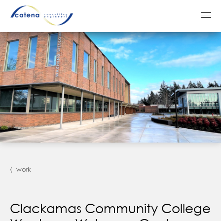
⟨ work
Clackamas Community College