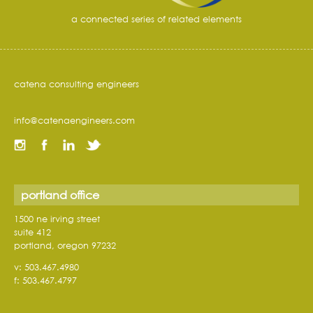
a connected series of related elements
catena consulting engineers
info@catenaengineers.com
portland office
1500 ne irving street
suite 412
portland, oregon 97232
v: 503.467.4980
f: 503.467.4797