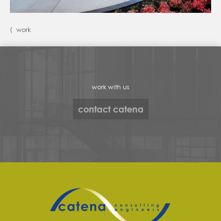
⟨ work
work with us
contact catena