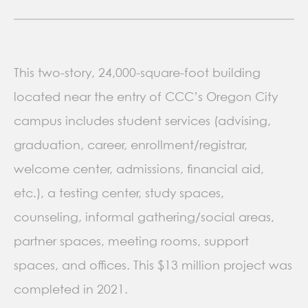
This two-story, 24,000-square-foot building
located near the entry of CCC’s Oregon City
campus includes student services (advising,
graduation, career, enrollment/registrar,
welcome center, admissions, financial aid,
etc.), a testing center, study spaces,
counseling, informal gathering/social areas,
partner spaces, meeting rooms, support
spaces, and offices. This $13 million project was
completed in 2021.