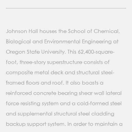
Johnson Hall houses the School of Chemical,
Biological and Environmental Engineering at
Oregon State University. This 62,400-square-
foot, three-story superstructure consists of
composite metal deck and structural steel-
framed floors and roof. It also boasts a
reinforced concrete bearing shear wall lateral
force resisting system and a cold-formed steel
and supplemental structural steel cladding
backup support system. In order to maintain a