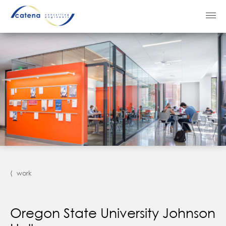
⟨ work
Oregon State University Johnson