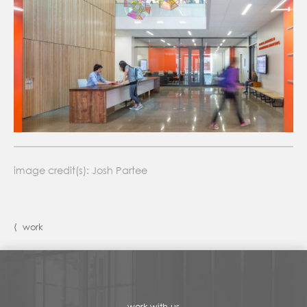
image credit(s): Josh Partee
⟨ work
work with us