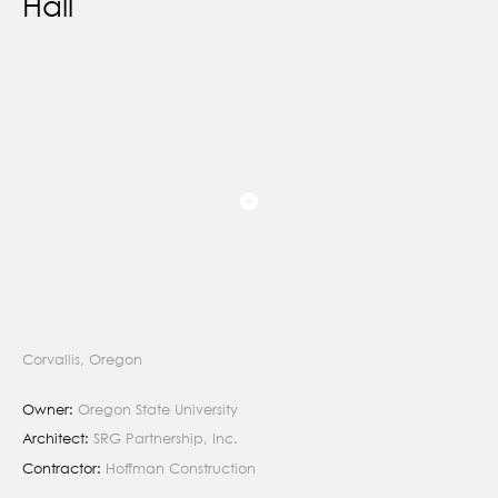
Hall
Corvallis, Oregon
Owner:
Oregon State University
Architect:
SRG Partnership, Inc.
Contractor:
Hoffman Construction