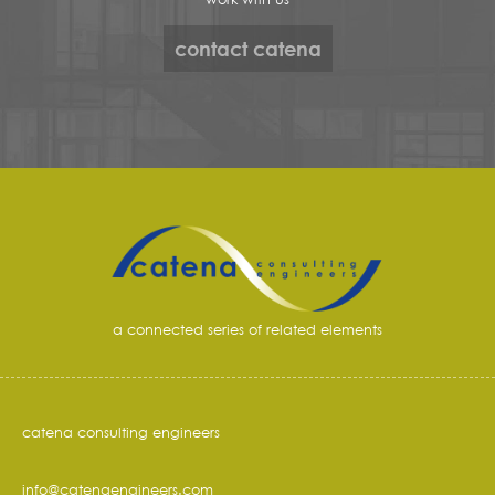
contact catena
a connected series of related elements
catena consulting engineers
info@catenaengineers.com