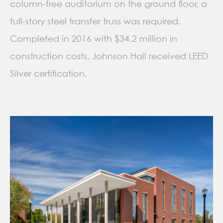
column-free auditorium on the ground floor, a
full-story steel transfer truss was required.
Completed in 2016 with $34.2 million in
construction costs, Johnson Hall received LEED
Silver certification.